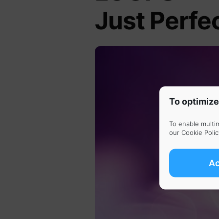
Just Perfe
To optimize
To enable multi
our
Cookie Polic
A