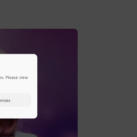
es. Please view
ences