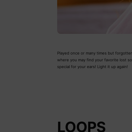
Played once or many times but forgotten 
where you may find your favorite lost 
special for your ears! Light it up again!
LOOPS