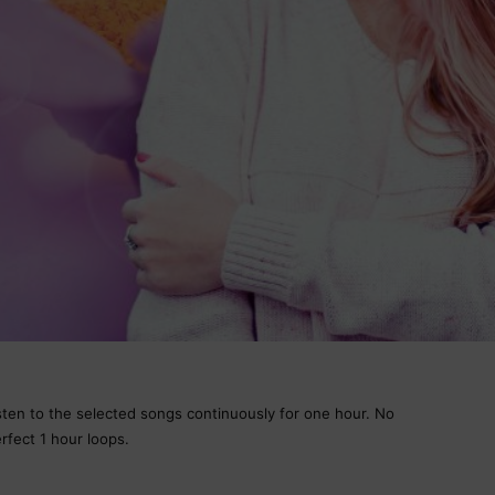
ten to the selected songs continuously for one hour. No
rfect 1 hour loops.