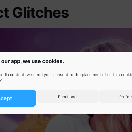
ct Glitches
 our app, we use cookies.
media content, we need your consent to the placement of certain cooki
y
.
Functional
Prefer
ccept