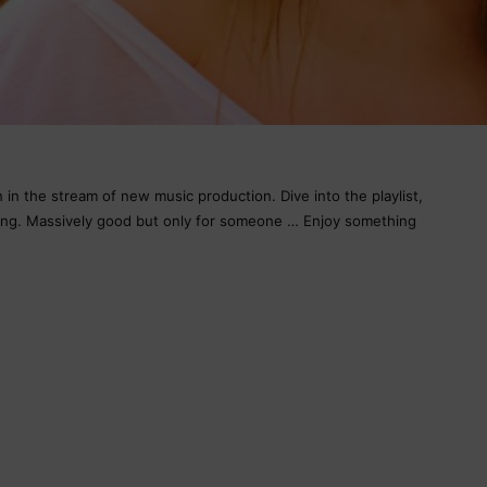
in the stream of new music production. Dive into the playlist,
song. Massively good but only for someone … Enjoy something