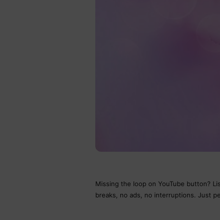
Missing the loop on YouTube button? Lis
breaks, no ads, no interruptions. Just pe