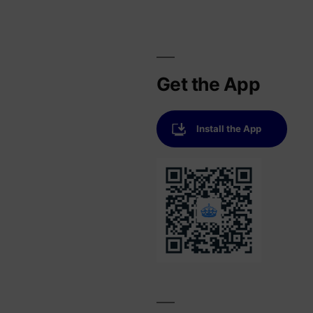
Get the App
Install the App