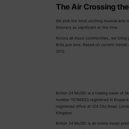
The Air Crossing th
We pick the most exciting musical acts r
listeners as significant at this time.
Across all music communities, we bring
Brits just love. Based on current trends
2012.
British 24 MUSIC is a trading name of 
number 15766623 registered in England
registered office at 124 City Road, Lon
Kingdom.
British 24 MUSIC is an online music pro