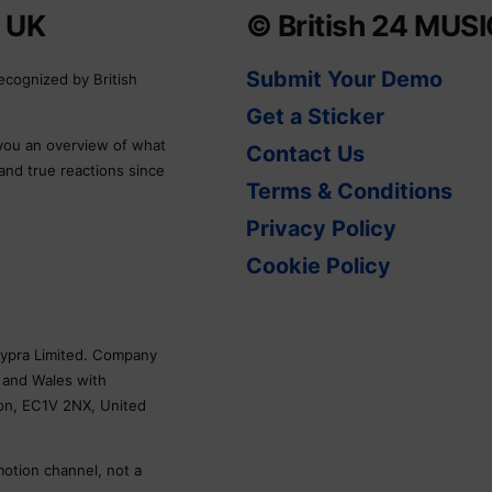
e UK
© British 24 MUS
Submit Your Demo
ecognized by British
Get a Sticker
 you an overview of what
Contact Us
 and true reactions since
Terms & Conditions
Privacy Policy
Cookie Policy
Skypra Limited. Company
 and Wales with
don, EC1V 2NX, United
motion channel, not a