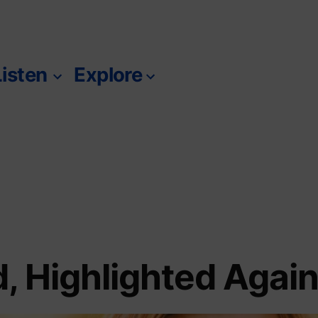
Listen
Explore
m
, Highlighted Agai