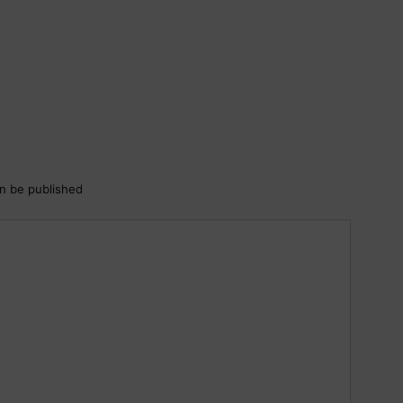
an be published