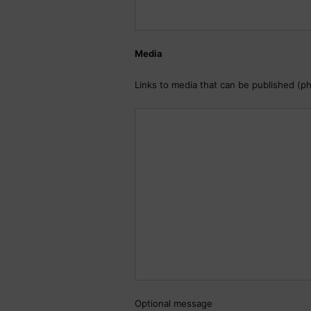
Media
Links to media that can be published (p
Optional message