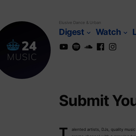
Skip
to
Elusive Dance & Urban
content
Digest
Watch
YouTube
Spotify
SoundCloud
Facebook
Instagra
Submit Yo
T
alented artists, DJs, quality musi