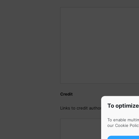
Credit
To optimize
Links to credit author (Facebook, Twitte
To enable multi
our
Cookie Polic