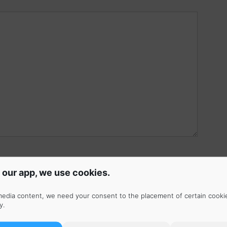
 our app, we use cookies.
r, Instagram, YouTube, Spotify, Apple Music, etc.)
media content, we need your consent to the placement of certain cooki
y
.