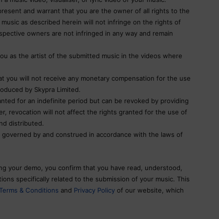
resent and warrant that you are the owner of all rights to the
music as described herein will not infringe on the rights of
espective owners are not infringed in any way and remain
ou as the artist of the submitted music in the videos where
 you will not receive any monetary compensation for the use
roduced by Skypra Limited.
nted for an indefinite period but can be revoked by providing
, revocation will not affect the rights granted for the use of
nd distributed.
 governed by and construed in accordance with the laws of
ng your demo, you confirm that you have read, understood,
ons specifically related to the submission of your music. This
Terms & Conditions
and
Privacy Policy
of our website, which