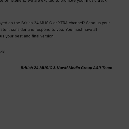
e of listeners. We are excited to promote your music track
layed on the British 24 MUSIC or XTRA channel? Send us your
listen, consider and respond to you. You must have all
us your best and final version.
ck!
British 24 MUSIC & Nuwif Media Group A&R Team