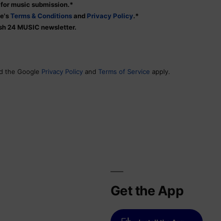
s for music submission.*
te's
Terms & Conditions
and
Privacy Policy
.*
tish 24 MUSIC newsletter.
nd the Google
Privacy Policy
and
Terms of Service
apply.
Get the App