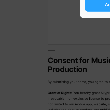
A
Consent for Musi
Production
By submitting your demo, you agree to t
Grant of Rights:
You hereby grant Skypra
irrevocable, non-exclusive license to p
not limited to our mobile app, website, s
includes the right to produce and publish