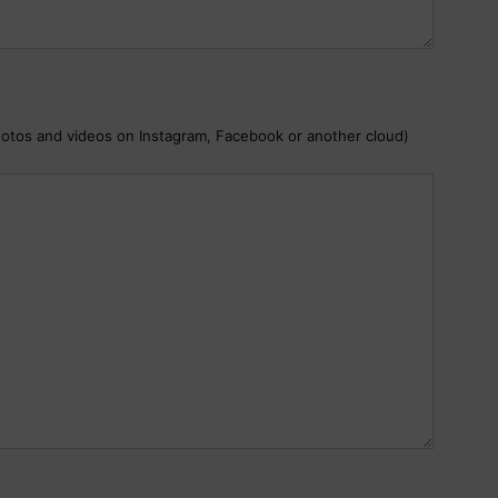
hotos and videos on Instagram, Facebook or another cloud)