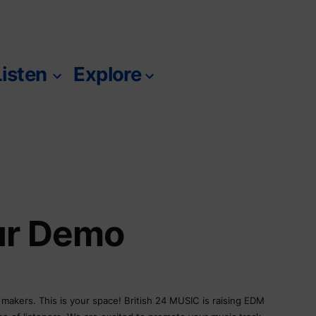
Listen
Explore
m
ur Demo
c makers. This is your space! British 24 MUSIC is raising EDM