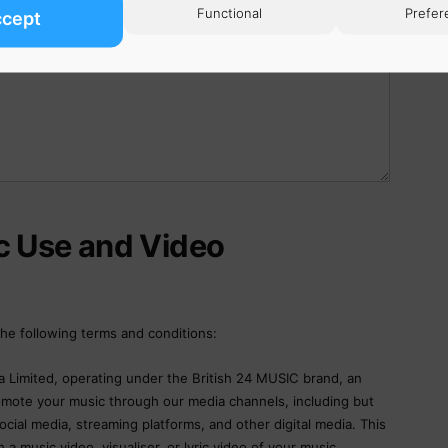
Functional
Prefer
ccept
c Use and Video
he following terms and conditions:
 Limited, operating under the British 24 MUSIC brand, an
romote your music through our media channels, including but
ocial media, streaming platforms, and other digital media. This
 a music video, visualiser, or lyric video of your music.