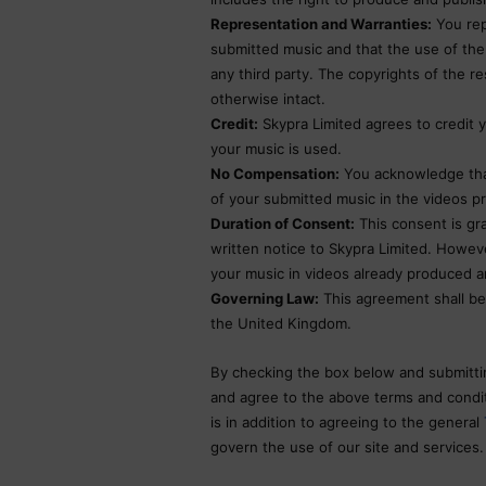
Representation and Warranties:
You rep
submitted music and that the use of the 
any third party. The copyrights of the r
otherwise intact.
Credit:
Skypra Limited agrees to credit y
your music is used.
No Compensation:
You acknowledge that
of your submitted music in the videos p
Duration of Consent:
This consent is gra
written notice to Skypra Limited. However
your music in videos already produced a
Governing Law:
This agreement shall be
the United Kingdom.
By checking the box below and submitti
and agree to the above terms and conditi
is in addition to agreeing to the general
govern the use of our site and services.