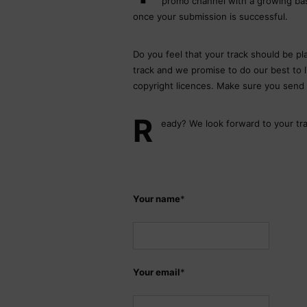
promo channel with a growing bas
once your submission is successful.
Do you feel that your track should be p
track and we promise to do our best to 
copyright licences. Make sure you send 
R
eady? We look forward to your tra
Your name
*
Your email
*