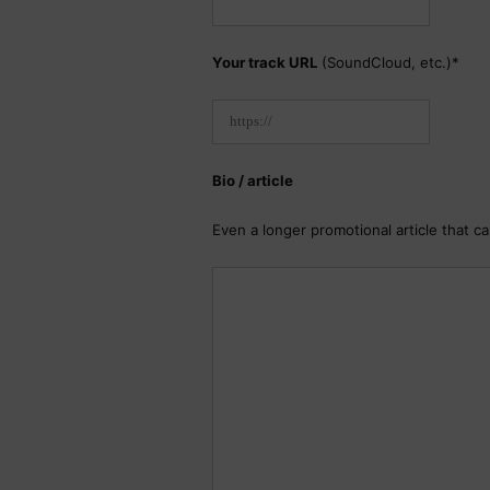
Your track URL
(SoundCloud, etc.)*
Bio / article
Even a longer promotional article that c