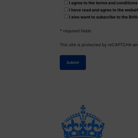
I agree to the terms and condition
I have read and agree to the websi
I also want to subscribe to the Bri
* required fields
This site is protected by reCAPTCHA a