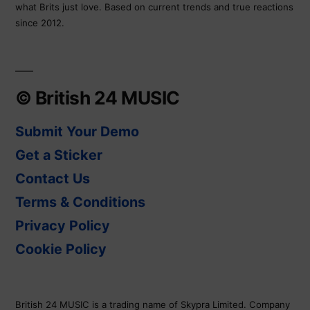
what Brits just love. Based on current trends and true reactions
since 2012.
© British 24 MUSIC
Submit Your Demo
Get a Sticker
Contact Us
Terms & Conditions
Privacy Policy
Cookie Policy
British 24 MUSIC is a trading name of Skypra Limited. Company