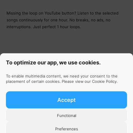
Missing the loop on YouTube button? Listen to the selected
songs continuously for one hour. No breaks, no ads, no
interruptions. Just perfect 1 hour loops.
To optimize our app, we use cookies.
To enable multimedia content, we need your consent to the
placement of certain cookies. Please view our
Cookie Policy
.
Accept
Functional
Get the App
Preferences