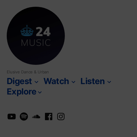
Skip
to
content
Elusive Dance & Urban
Digest
Watch
Listen
Explore
YouTube
Spotify
SoundCloud
Facebook
Instagram