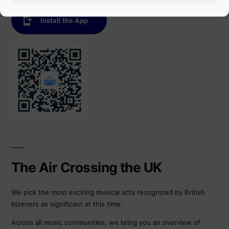
Install the App
The Air Crossing the UK
We pick the most exciting musical acts recognized by British
listeners as significant at this time.
Across all music communities, we bring you an overview of