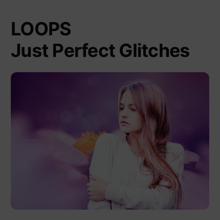
LOOPS
Just Perfect Glitches