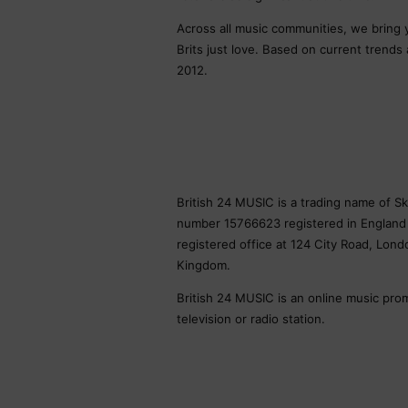
Across all music communities, we bring
Brits just love. Based on current trends
2012.
British 24 MUSIC is a trading name of 
number 15766623 registered in England
registered office at 124 City Road, Lon
Kingdom.
British 24 MUSIC is an online music pro
television or radio station.