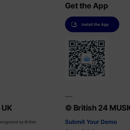
Get the App
Install the App
e UK
© British 24 MUS
Submit Your Demo
ecognized by British