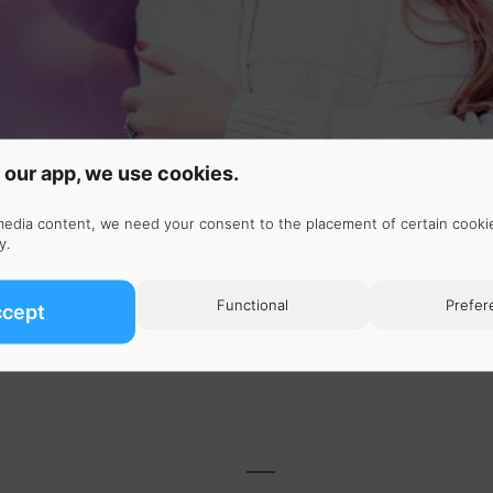
 our app, we use cookies.
media content, we need your consent to the placement of certain cooki
y
.
ten to the selected songs continuously for one hour. No
Functional
Prefer
ccept
rfect 1 hour loops.