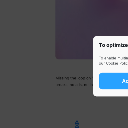
To optimize
To enable multi
our
Cookie Polic
Missing the loop on YouTube button? Lis
A
breaks, no ads, no interruptions. Just pe