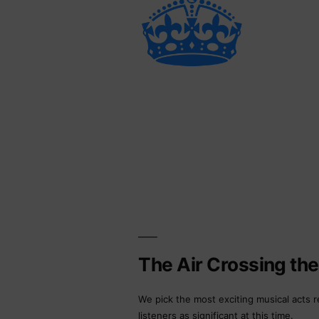
The Air Crossing th
We pick the most exciting musical acts r
listeners as significant at this time.