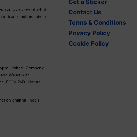
Get a Sticker
 you an overview of what
Contact Us
 and true reactions since
Terms & Conditions
Privacy Policy
Cookie Policy
Skypra Limited. Company
 and Wales with
don, EC1V 2NX, United
motion channel, not a