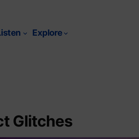
Listen
Explore
m
ct Glitches