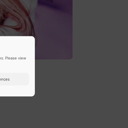
es. Please view
ences