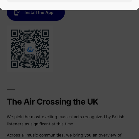
Install the App
The Air Crossing the UK
We pick the most exciting musical acts recognized by British
listeners as significant at this time.
Across all music communities, we bring you an overview of