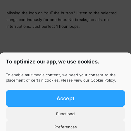
Missing the loop on YouTube button? Listen to the selected
songs continuously for one hour. No breaks, no ads, no
interruptions. Just perfect 1 hour loops.
To optimize our app, we use cookies.
To enable multimedia content, we need your consent to the
placement of certain cookies. Please view our
Cookie Policy
.
Accept
Functional
Get the App
Preferences