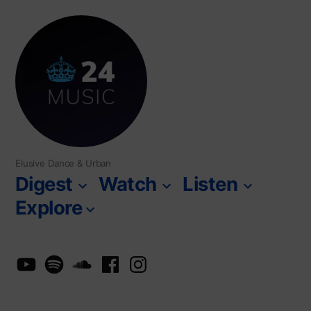
Skip
to
content
Elusive Dance & Urban
Digest
Watch
Listen
Explore
YouTube
Spotify
SoundCloud
Facebook
Instagram