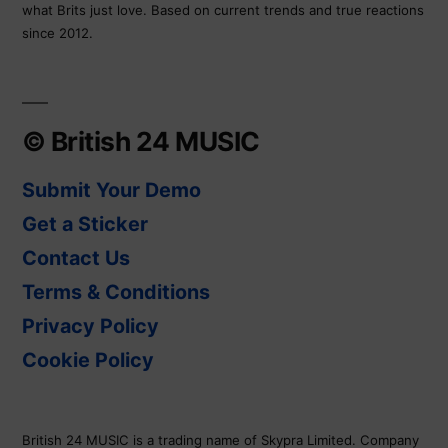
what Brits just love. Based on current trends and true reactions
since 2012.
© British 24 MUSIC
Submit Your Demo
Get a Sticker
Contact Us
Terms & Conditions
Privacy Policy
Cookie Policy
British 24 MUSIC is a trading name of Skypra Limited. Company