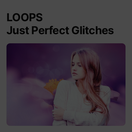
LOOPS
Just Perfect Glitches