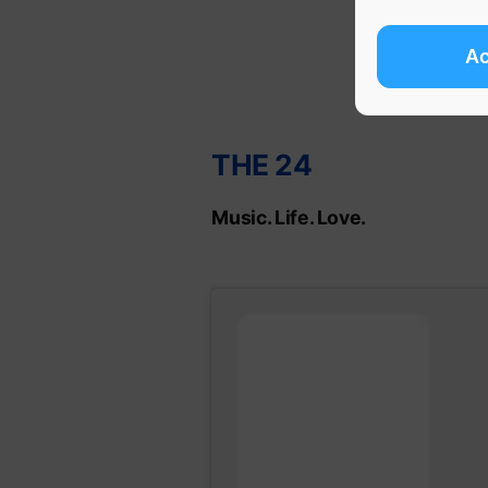
A
THE 24
Music. Life. Love.