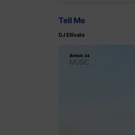
Tell Me
DJ Ellivate