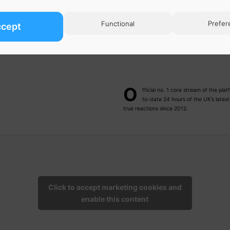
Functional
Prefer
ccept
O
fficial no. 1 core stream of the p
to-date 24 hours of the UK’s lates
true reactions since 2012.
Click to accept marketing cookies and
enable this content