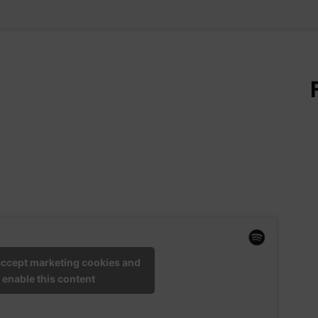
 accept marketing cookies and
enable this content