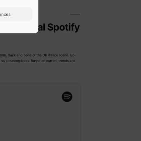
ences
Official Spotify
latform. Back and bone of the UK dance scene. Up-
t rave masterpieces. Based on current trends and