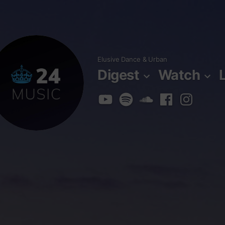
Skip
to
content
Elusive Dance & Urban
Digest
Watch
YouTube
Spotify
SoundCloud
Facebook
Instagra