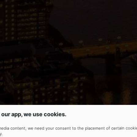
 our app, we use cookies.
media content, we need your consent to the placement of certain cooki
y
.