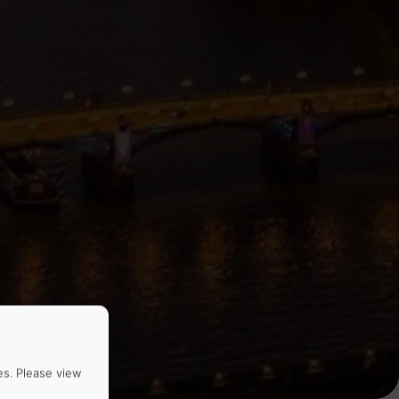
es. Please view