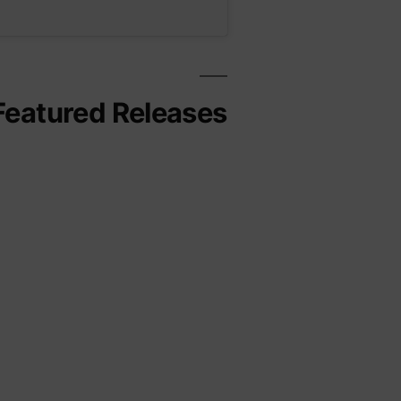
Featured Releases