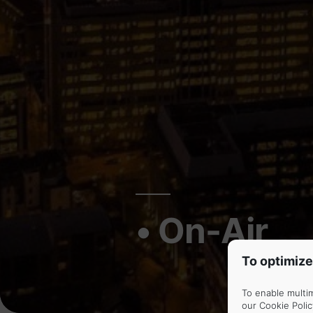
• On-Air
To optimize
To enable multi
our
Cookie Polic