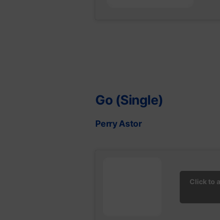
Go (Single)
Perry Astor
Click to