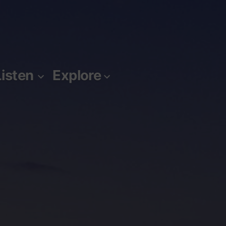
Listen
Explore
m